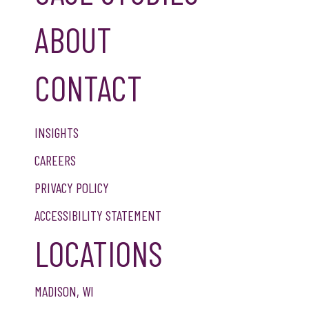
ABOUT
CONTACT
INSIGHTS
CAREERS
PRIVACY POLICY
ACCESSIBILITY STATEMENT
LOCATIONS
MADISON, WI