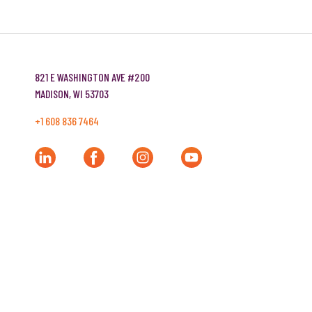
Company Name
821 E WASHINGTON AVE #200
MADISON, WI 53703
Website
+1 608 836 7464
Tell us about your project!
Share any goals, timeline, and budget details so
that our team can do some initial homework.