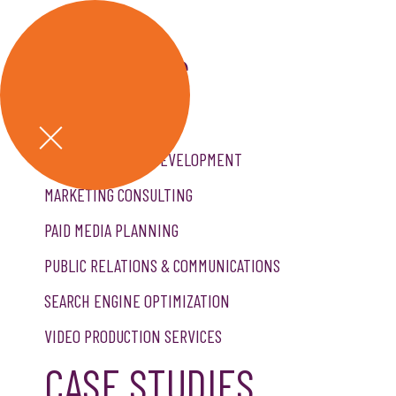
SERVICES
CREATIVE SERVICES
CUSTOM WEBSITE DEVELOPMENT
MARKETING CONSULTING
PAID MEDIA PLANNING
PUBLIC RELATIONS & COMMUNICATIONS
SEARCH ENGINE OPTIMIZATION
VIDEO PRODUCTION SERVICES
CASE STUDIES