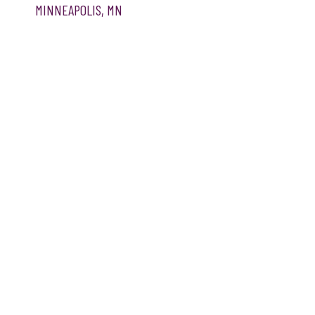
MINNEAPOLIS, MN
WEBSITE DESIGN