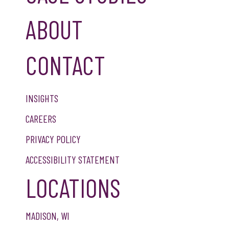
ABOUT
CONTACT
INSIGHTS
CAREERS
PRIVACY POLICY
ACCESSIBILITY STATEMENT
LOCATIONS
MADISON, WI