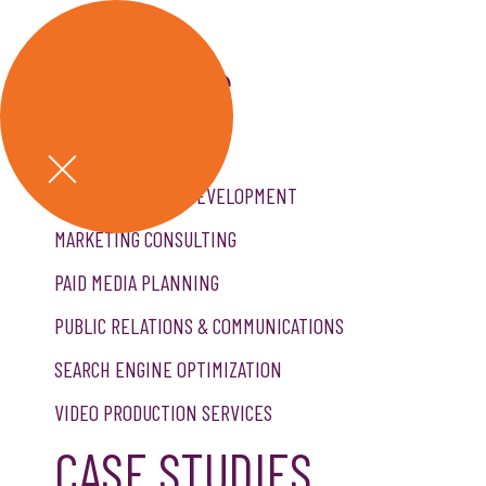
GET A QUOTE
SERVICES
CREATIVE SERVICES
CUSTOM WEBSITE DEVELOPMENT
MARKETING CONSULTING
PAID MEDIA PLANNING
PUBLIC RELATIONS & COMMUNICATIONS
SEARCH ENGINE OPTIMIZATION
VIDEO PRODUCTION SERVICES
CASE STUDIES