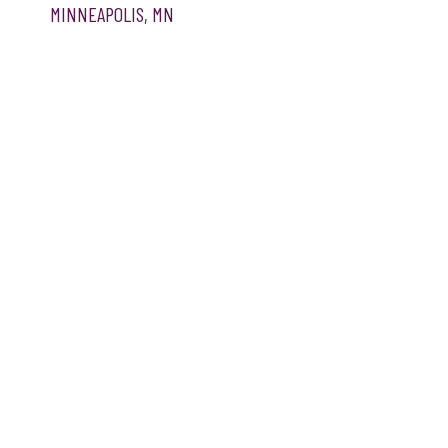
MINNEAPOLIS, MN