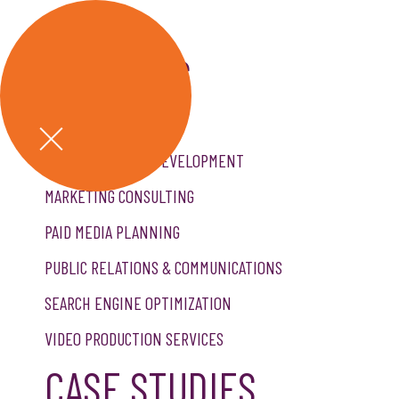
GET A QUOTE
SERVICES
CREATIVE SERVICES
CUSTOM WEBSITE DEVELOPMENT
MARKETING CONSULTING
PAID MEDIA PLANNING
PUBLIC RELATIONS & COMMUNICATIONS
SEARCH ENGINE OPTIMIZATION
VIDEO PRODUCTION SERVICES
CASE STUDIES