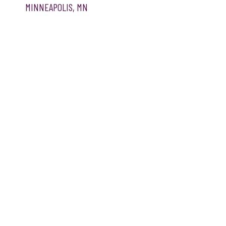
MINNEAPOLIS, MN