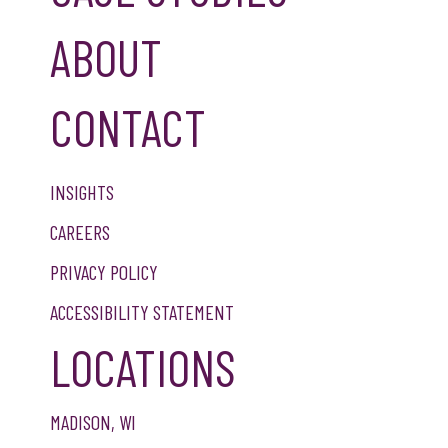
ABOUT
CONTACT
INSIGHTS
CAREERS
PRIVACY POLICY
ACCESSIBILITY STATEMENT
LOCATIONS
MADISON, WI