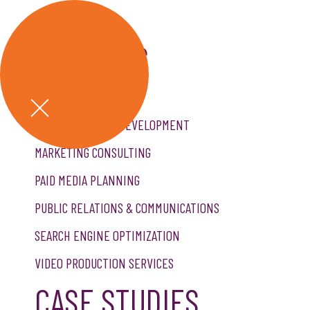
GET A QUOTE
SERVICES
CREATIVE SERVICES
CUSTOM WEBSITE DEVELOPMENT
MARKETING CONSULTING
PAID MEDIA PLANNING
PUBLIC RELATIONS & COMMUNICATIONS
SEARCH ENGINE OPTIMIZATION
VIDEO PRODUCTION SERVICES
CASE STUDIES