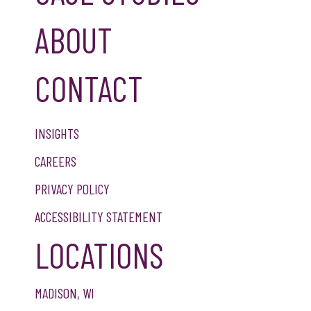
ABOUT
CONTACT
INSIGHTS
CAREERS
PRIVACY POLICY
ACCESSIBILITY STATEMENT
LOCATIONS
MADISON, WI