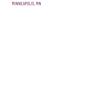
MINNEAPOLIS, MN