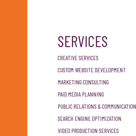
SERVICES
OTE
CREATIVE SERVICES
CUSTOM WEBSITE DEVELOPMENT
MARKETING CONSULTING
PAID MEDIA PLANNING
PUBLIC RELATIONS & COMMUNICATIO
SEARCH ENGINE OPTIMIZATION
VIDEO PRODUCTION SERVICES