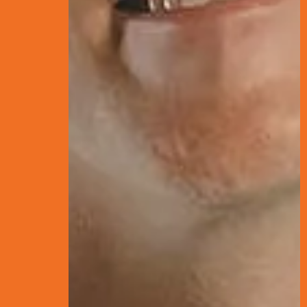
THE D
AND P
FOR