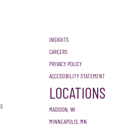
INSIGHTS
CAREERS
PRIVACY POLICY
ACCESSIBILITY STATEMENT
LOCATIONS
NS
MADISON, WI
MINNEAPOLIS, MN