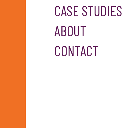
CASE STUDIES
ABOUT
CONTACT