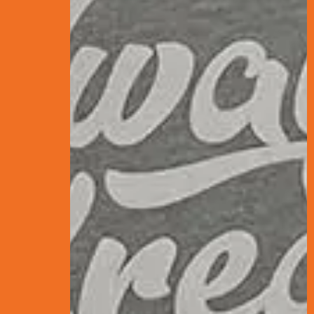
CONTENTS
What is SEO? Th