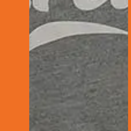
What is PPC? The
SEO or Paid Ads: 
Final Thoughts: 
Want to reel in more
splash.
Think of SEO and PPC a
swim in over time. You
much they bring their 
PPC, on the other ha
results.
Both put food on the 
down their strengths,
your search engine ma