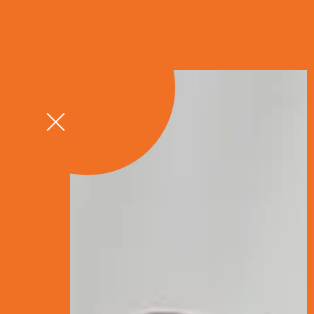
GET A QU