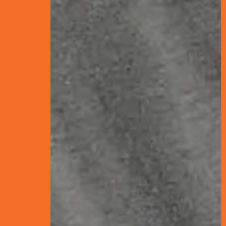
What is S
Search Engine Optim
results—without payin
sorts through billions
process of making sure
Below is a visual - or